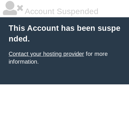
Account Suspended
This Account has been suspe
nded.
Contact your hosting provider
for more
information.