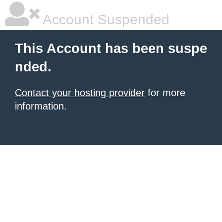
Account Suspended
This Account has been suspe
nded.
Contact your hosting provider
for more
information.