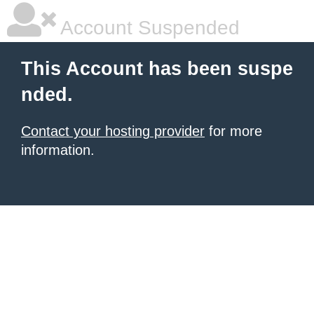
Account Suspended
This Account has been suspe
nded.
Contact your hosting provider
for more
information.