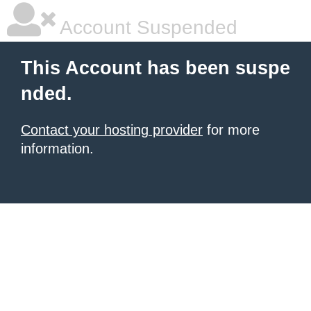
Account Suspended
This Account has been suspe
nded.
Contact your hosting provider
for more
information.