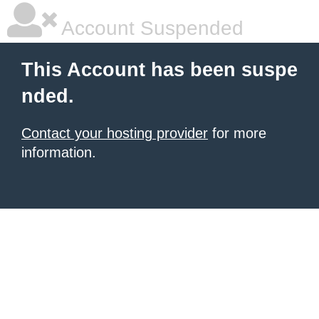
Account Suspended
This Account has been suspe
nded.
Contact your hosting provider
for more
information.