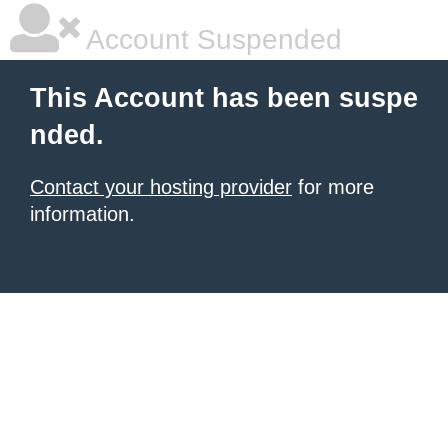
Account Suspended
This Account has been suspe
nded.
Contact your hosting provider
for more
information.