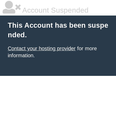
Account Suspended
This Account has been suspe
nded.
Contact your hosting provider
for more
information.