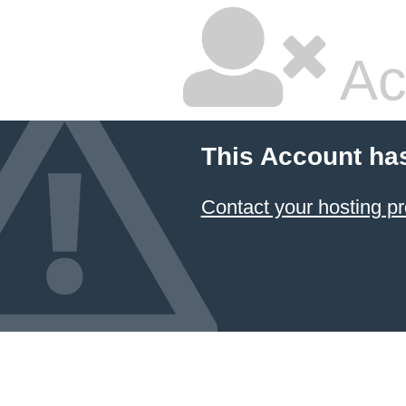
Ac
This Account ha
Contact your hosting pr