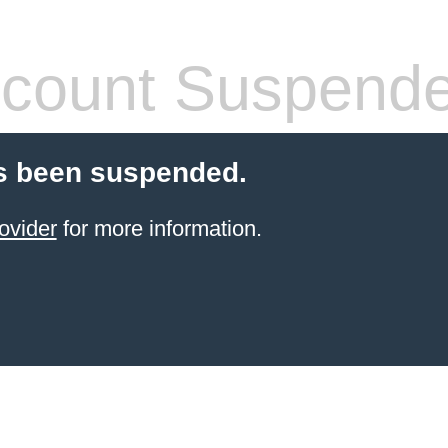
count Suspend
s been suspended.
ovider
for more information.