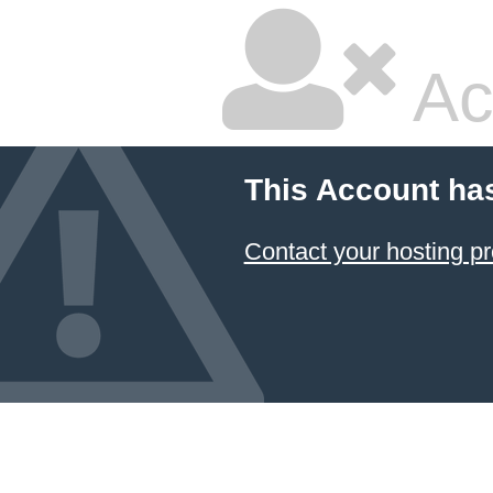
Ac
This Account ha
Contact your hosting pr