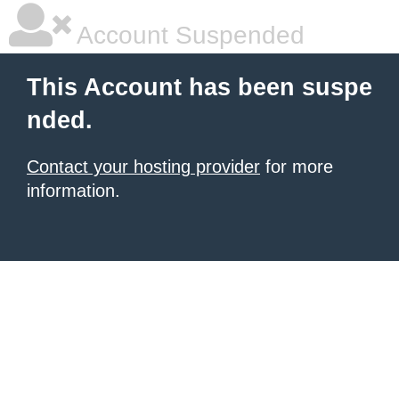
Account Suspended
This Account has been suspe
nded.
Contact your hosting provider
for more
information.