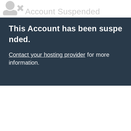
Account Suspended
This Account has been suspe
nded.
Contact your hosting provider
for more
information.