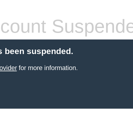
count Suspend
s been suspended.
ovider
for more information.