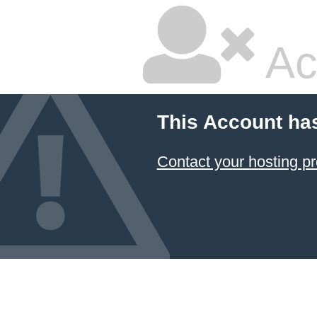
Ac
This Account ha
Contact your hosting pr