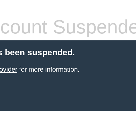
count Suspend
s been suspended.
ovider
for more information.