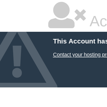
Ac
This Account ha
Contact your hosting pr