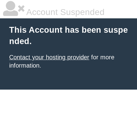
Account Suspended
This Account has been suspe
nded.
Contact your hosting provider
for more
information.