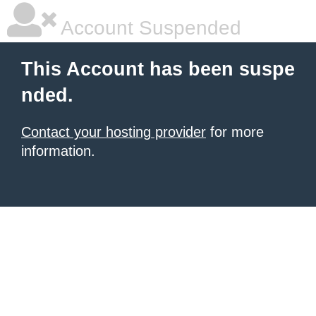
Account Suspended
This Account has been suspe
nded.
Contact your hosting provider
for more
information.