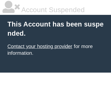
Account Suspended
This Account has been suspe
nded.
Contact your hosting provider
for more
information.