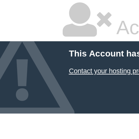
Ac
This Account ha
Contact your hosting pr