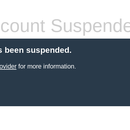
count Suspend
s been suspended.
ovider
for more information.