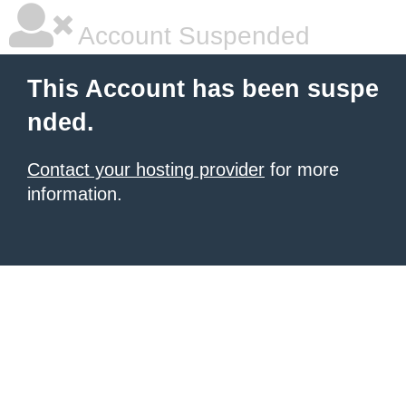
Account Suspended
This Account has been suspe
nded.
Contact your hosting provider
for more
information.