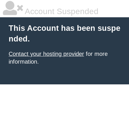
Account Suspended
This Account has been suspe
nded.
Contact your hosting provider
for more
information.