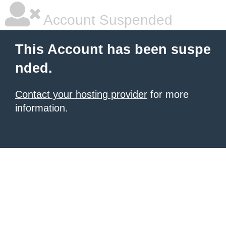
Account Suspended
This Account has been suspe
nded.
Contact your hosting provider
for more
information.