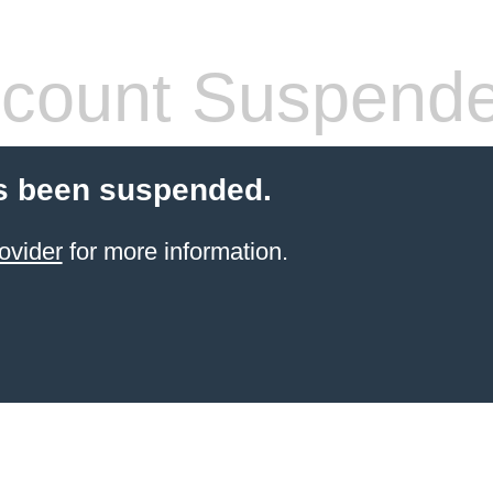
count Suspend
s been suspended.
ovider
for more information.