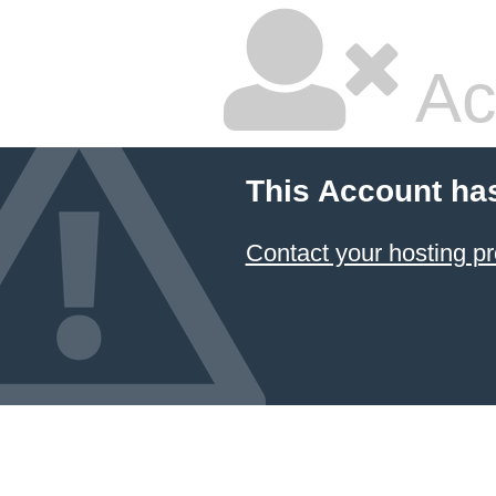
Ac
This Account ha
Contact your hosting pr