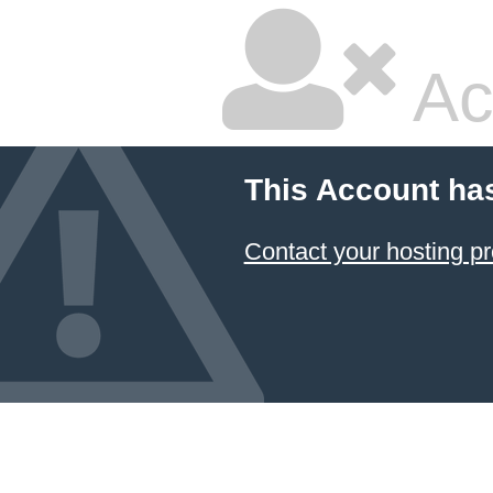
Ac
This Account ha
Contact your hosting pr