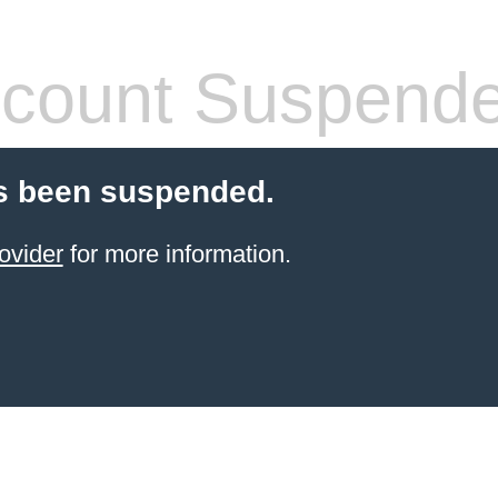
count Suspend
s been suspended.
ovider
for more information.