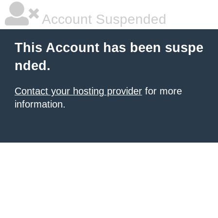
Account Suspended
This Account has been suspe
nded.
Contact your hosting provider
for more
information.