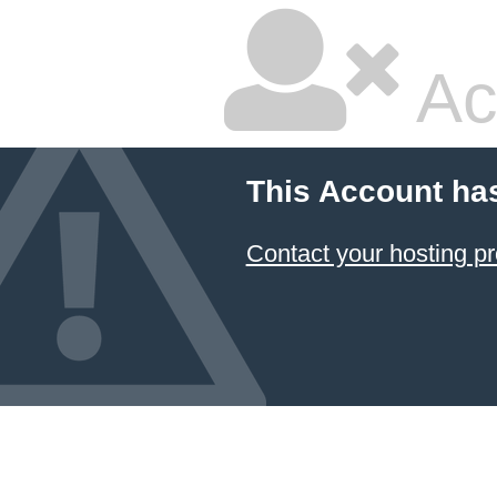
Ac
This Account ha
Contact your hosting pr