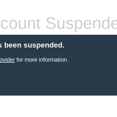
count Suspend
s been suspended.
ovider
for more information.