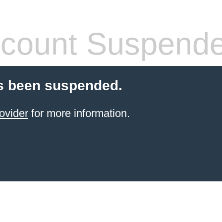
count Suspend
s been suspended.
ovider
for more information.