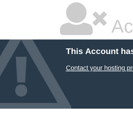
Ac
This Account ha
Contact your hosting pr