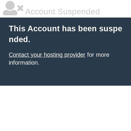
Account Suspended
This Account has been suspe
nded.
Contact your hosting provider
for more
information.