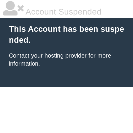
Account Suspended
This Account has been suspe
nded.
Contact your hosting provider
for more
information.