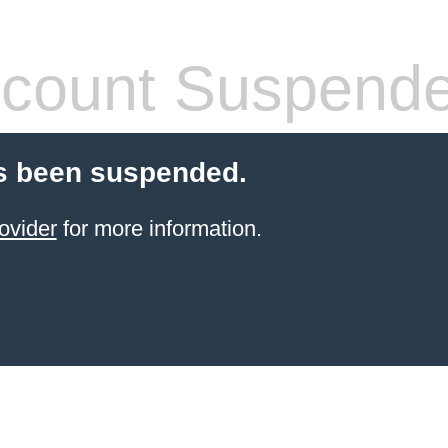
count Suspend
s been suspended.
ovider
for more information.