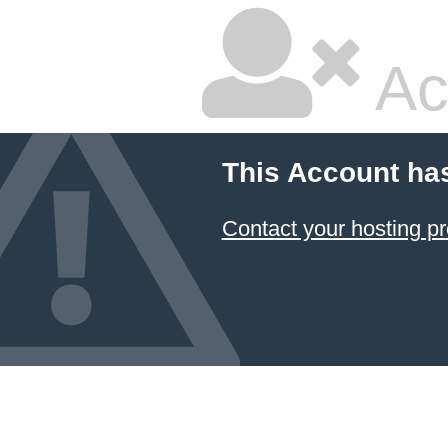
Ac
This Account ha
Contact your hosting pr