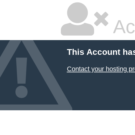
Ac
This Account ha
Contact your hosting pr