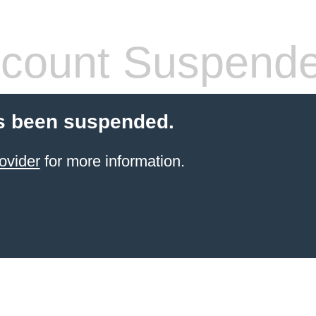
count Suspend
s been suspended.
ovider
for more information.