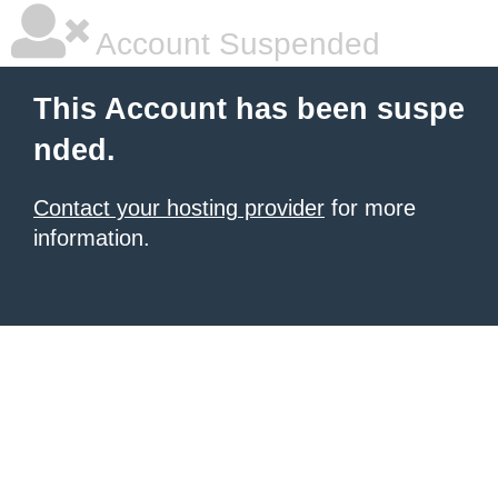
Account Suspended
This Account has been suspe
nded.
Contact your hosting provider
for more
information.