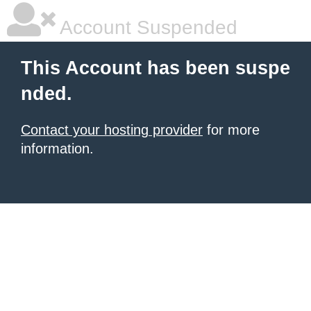
Account Suspended
This Account has been suspe
nded.
Contact your hosting provider
for more
information.