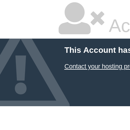
Ac
This Account ha
Contact your hosting pr