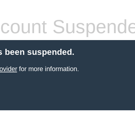
count Suspend
s been suspended.
ovider
for more information.