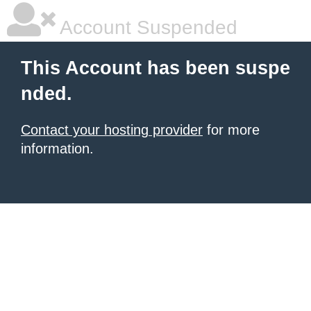
Account Suspended
This Account has been suspe
nded.
Contact your hosting provider
for more
information.