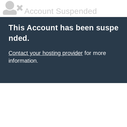
Account Suspended
This Account has been suspe
nded.
Contact your hosting provider
for more
information.