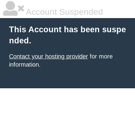
Account Suspended
This Account has been suspe
nded.
Contact your hosting provider
for more
information.