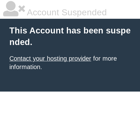
Account Suspended
This Account has been suspe
nded.
Contact your hosting provider
for more
information.