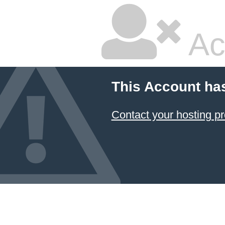
Ac
This Account ha
Contact your hosting pr