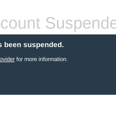
count Suspend
s been suspended.
ovider
for more information.