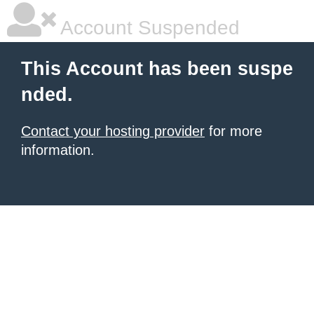
Account Suspended
This Account has been suspe
nded.
Contact your hosting provider
for more
information.