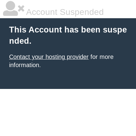
Account Suspended
This Account has been suspe
nded.
Contact your hosting provider
for more
information.