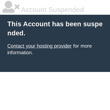
Account Suspended
This Account has been suspe
nded.
Contact your hosting provider
for more
information.