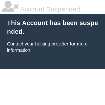
Account Suspended
This Account has been suspe
nded.
Contact your hosting provider
for more
information.