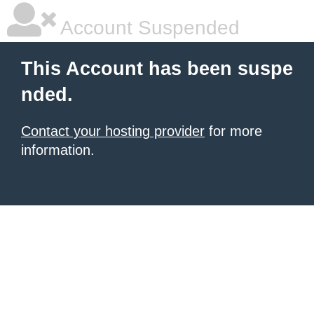
Account Suspended
This Account has been suspe
nded.
Contact your hosting provider
for more
information.