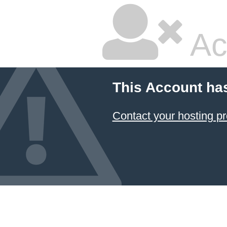
Ac
This Account ha
Contact your hosting pr