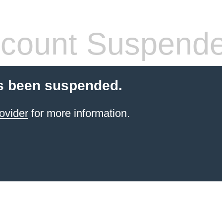
count Suspend
s been suspended.
ovider
for more information.