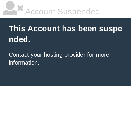
Account Suspended
This Account has been suspe
nded.
Contact your hosting provider
for more
information.