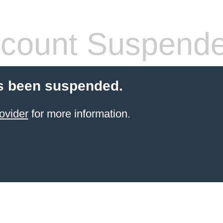
count Suspend
s been suspended.
ovider
for more information.