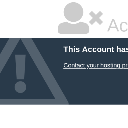
Ac
This Account ha
Contact your hosting pr