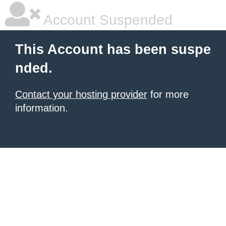
Account Suspended
This Account has been suspe
nded.
Contact your hosting provider
for more
information.