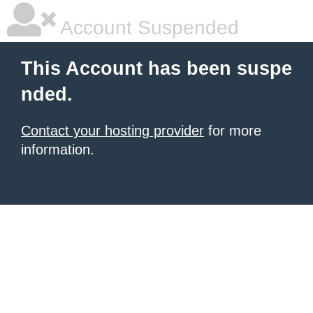
Account Suspended
This Account has been suspe
nded.
Contact your hosting provider
for more
information.