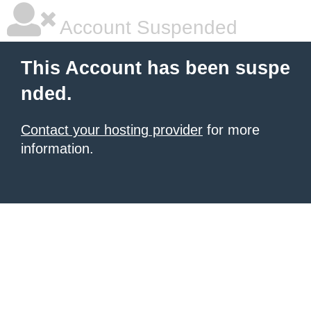
Account Suspended
This Account has been suspe
nded.
Contact your hosting provider
for more
information.