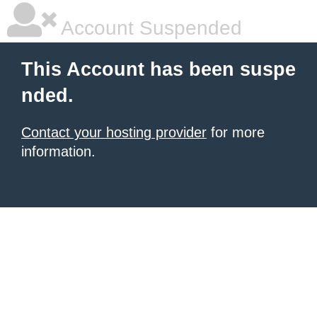
Account Suspended
This Account has been suspe
nded.
Contact your hosting provider
for more
information.