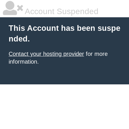
Account Suspended
This Account has been suspe
nded.
Contact your hosting provider
for more
information.